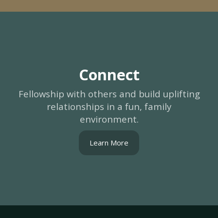
Connect
Fellowship with others and build uplifting
relationships in a fun, family
environment.
Learn More