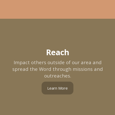
Reach
Impact others outside of our area and
spread the Word through missions and
outreaches.
Learn More