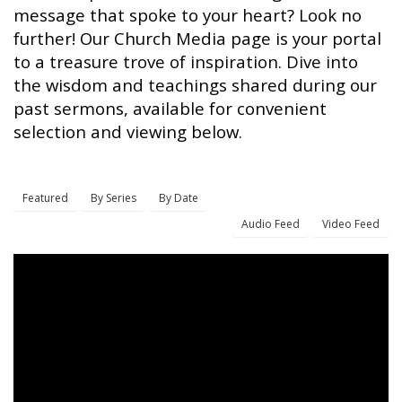
message that spoke to your heart? Look no
further! Our Church Media page is your portal
to a treasure trove of inspiration. Dive into
the wisdom and teachings shared during our
past sermons, available for convenient
selection and viewing below.
Featured
By Series
By Date
Audio Feed
Video Feed