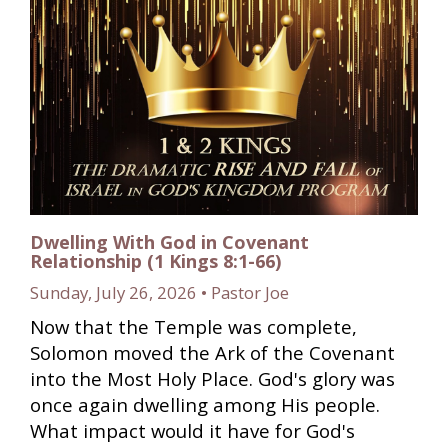
Dwelling With God in Covenant
Relationship (1 Kings 8:1-66)
Sunday, July 26, 2026 • Pastor Joe
Now that the Temple was complete,
Solomon moved the Ark of the Covenant
into the Most Holy Place. God's glory was
once again dwelling among His people.
What impact would it have for God's