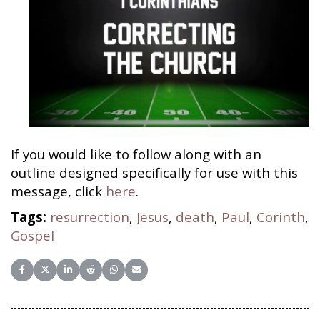
If you would like to follow along with an
outline designed specifically for use with this
message, click
here
.
Tags:
resurrection
,
Jesus
,
death
,
Paul
,
Corinth
,
Gospel
Share on Facebook
Share on X (Twitter)
Share on LinkedIn
Share on Reddit
Share on WhatsApp
Share on Email