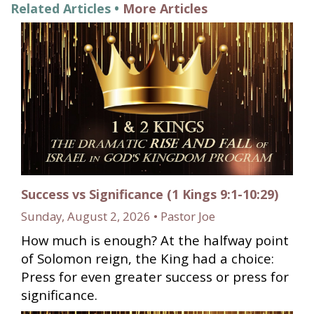
Related Articles •
More Articles
Success vs Significance (1 Kings 9:1-10:29)
Sunday, August 2, 2026 • Pastor Joe
How much is enough? At the halfway point
of Solomon reign, the King had a choice:
Press for even greater success or press for
significance.