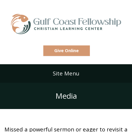
Give Online
Site Menu
Media
Missed a powerful sermon or eager to revisit a