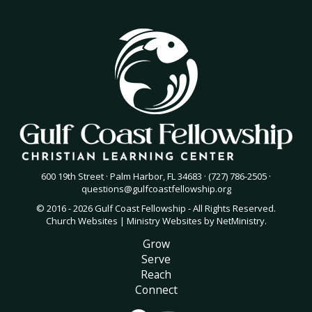
600 19th Street · Palm Harbor, FL 34683 · (727) 786-2505 ·
questions@gulfcoastfellowship.org
© 2016 - 2026 Gulf Coast Fellowship - All Rights Reserved.
Church Websites | Ministry Websites
by
NetMinistry
.
Grow
Serve
Reach
Connect