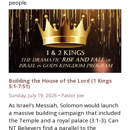
people.
Building the House of the Lord (1 Kings
5:1-7:51)
Sunday, July 19, 2026 • Pastor Joe
As Israel's Messiah, Solomon would launch
a massive building campaign that included
the Temple and a royal palace (3:1-3). Can
NT Believers find a parallel to the