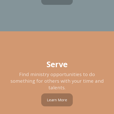
Serve
Find ministry opportunities to do
something for others with your time and
talents.
Learn More