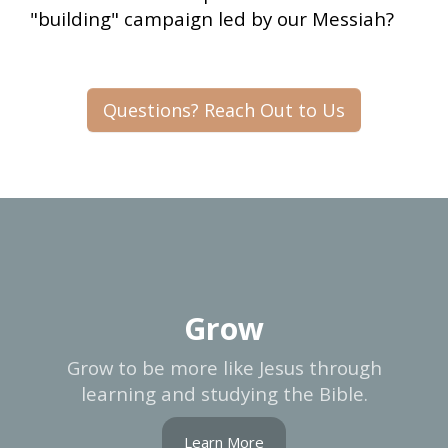
"building" campaign led by our Messiah?
Questions? Reach Out to Us
Grow
Grow to be more like Jesus through
learning and studying the Bible.
Learn More